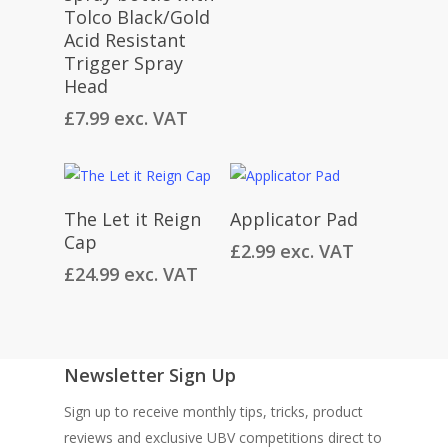
Tolco Black/Gold
Acid Resistant
Trigger Spray
Head
£
7.99
exc. VAT
Read More
Add To Cart
The Let it Reign
Applicator Pad
Cap
£
2.99
exc. VAT
£
24.99
exc. VAT
Newsletter Sign Up
Sign up to receive monthly tips, tricks, product
reviews and exclusive UBV competitions direct to