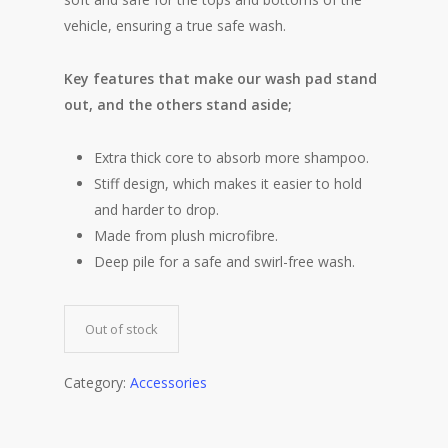
vehicle, ensuring a true safe wash.
Key features that make our wash pad stand
out, and the others stand aside;
Extra thick core to absorb more shampoo.
Stiff design, which makes it easier to hold
and harder to drop.
Made from plush microfibre.
Deep pile for a safe and swirl-free wash.
Out of stock
Category:
Accessories