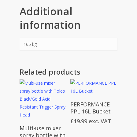
Additional
information
.165 kg
Related products
Add To Cart
PERFORMANCE
PPL 16L Bucket
£
19.99
exc. VAT
Add To Cart
Multi-use mixer
spray bottle with